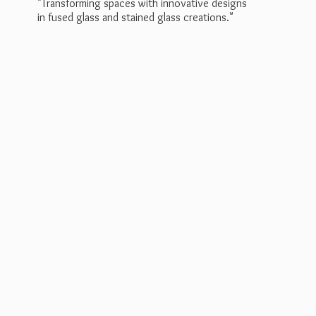
"Transforming spaces with innovative designs
in fused glass and stained
glass creations."