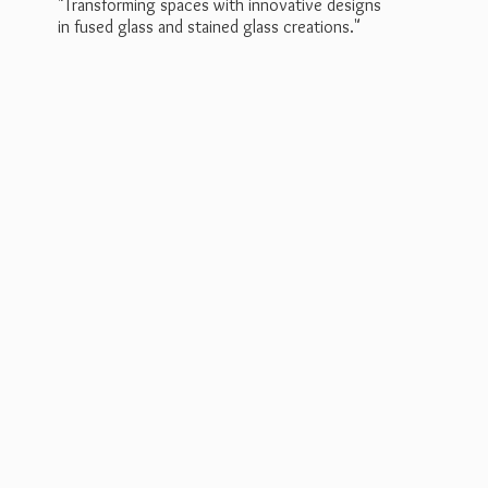
"Transforming spaces with innovative designs
in fused glass and stained
glass creations."