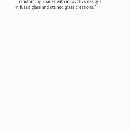
"Transforming spaces with innovative designs
in fused glass and stained
glass creations."